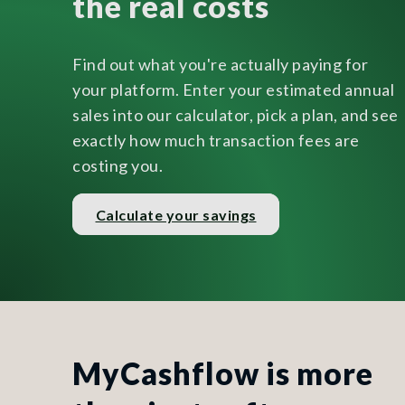
the real costs
Find out what you're actually paying for
your platform. Enter your estimated annual
sales into our calculator, pick a plan, and see
exactly how much transaction fees are
costing you.
Calculate your savings
MyCashflow is more