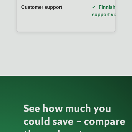
Customer support
✓
Finnish-speaki
support via phon
See how much you
could save – compare