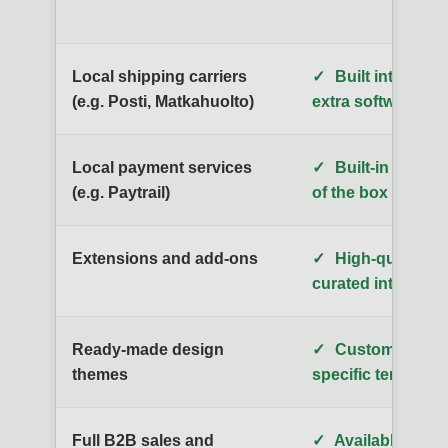
Local shipping carriers
✓
Built into the p
(e.g. Posti, Matkahuolto)
extra software co
Local payment services
✓
Built-in and re
(e.g. Paytrail)
of the box
Extensions and add-ons
✓
High-quality, ca
curated integrati
Ready-made design
✓
Customizable, 
themes
specific template
Full B2B sales and
✓
Available on al