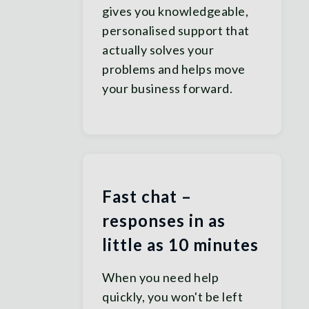
gives you knowledgeable,
personalised support that
actually solves your
problems and helps move
your business forward.
Fast chat –
responses in as
little as 10 minutes
When you need help
quickly, you won't be left