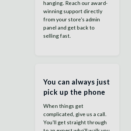
hanging. Reach our award-
winning support directly
from your store's admin
panel and get back to
selling fast.
You can always just
pick up the phone
When things get
complicated, give us a call.
You'll get straight through
to an expert who'll walk you