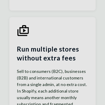
Run multiple stores
without extra fees
Sell to consumers (B2C), businesses
(B2B) and international customers
from a single admin, at no extra cost.
In Shopify, each additional store
usually means another monthly
subscription and fragmented