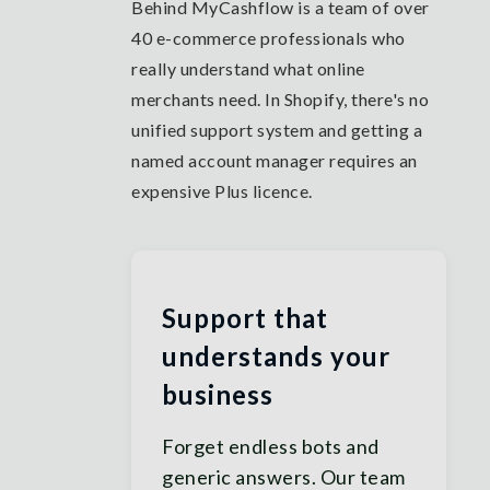
Behind MyCashflow is a team of over
40 e-commerce professionals who
really understand what online
merchants need. In Shopify, there's no
unified support system and getting a
named account manager requires an
expensive Plus licence.
Support that
understands your
business
Forget endless bots and
generic answers. Our team