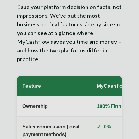
Base your platform decision on facts, not
impressions. We've put the most
business-critical features side by side so
you can see at a glance where
MyCashflow saves you time and money –
and how the two platforms differ in
practice.
Feature
MyCashflow
Ownership
100% Finnish
Sales commission (local
✓
0%
payment methods)