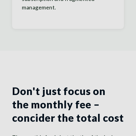
management.
Don't just focus on
the monthly fee –
concider the total cost