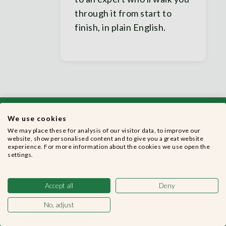
through it from start to
finish, in plain English.
We use cookies
We may place these for analysis of our visitor data, to improve our
website, show personalised content and to give you a great website
experience. For more information about the cookies we use open the
settings.
Get started with
MyCashflow today
Accept all
Deny
No, adjust
Switching to MyCashflow is easier than you