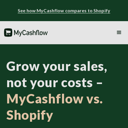
See how MyCashflow compares to Shopify
Grow your sales,
not your costs –
MyCashflow vs.
Shopify