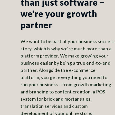
than just software –
we're your growth
partner
We want to be part of your business success
story, which is why we're much more than a
platform provider. We make growing your
business easier by being a true end-to-end
partner. Alongside the e-commerce
platform, you get everything you need to
run your business – from growth marketing
and branding to content creation, a POS
system for brick and mortar sales,
translation services and custom
development of your online store.r