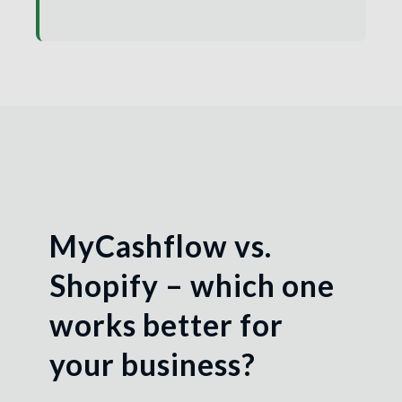
MyCashflow vs.
Shopify – which one
works better for
your business?