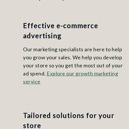
Effective e-commerce
advertising
Our marketing specialists are here to help
you grow your sales. We help you develop
your store so you get the most out of your
ad spend.
Explore our growth marketing
service
Tailored solutions for your
store