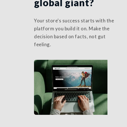
global giant?
Your store's success starts with the
platform you build it on. Make the
decision based on facts, not gut
feeling.