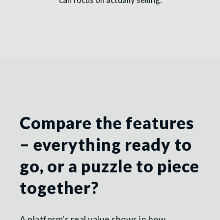
Compare the features
– everything ready to
go, or a puzzle to piece
together?
A platform's real value shows in how