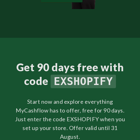
Get 90 days free with
code
EXSHOPIFY
Start now and explore everything
MyCashflow has to offer, free for 90 days.
Just enter the code EXSHOPIFY when you
set up your store. Offer valid until 31
August.