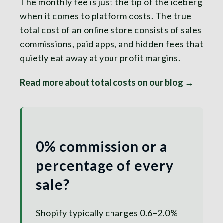
The monthly fee is just the tip of the iceberg
when it comes to platform costs. The true
total cost of an online store consists of sales
commissions, paid apps, and hidden fees that
quietly eat away at your profit margins.
Read more about total costs on our blog →
0% commission or a
percentage of every
sale?
Shopify typically charges 0.6–2.0%