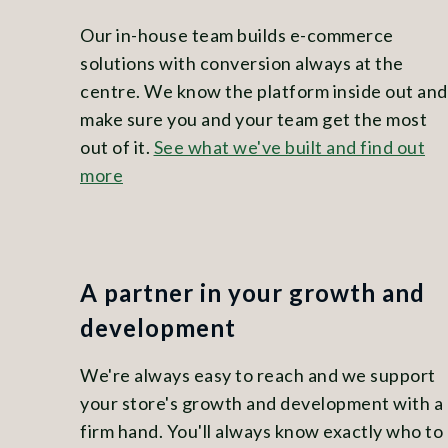
Our in-house team builds e-commerce
solutions with conversion always at the
centre. We know the platform inside out and
make sure you and your team get the most
out of it.
See what we've built and find out
more
A partner in your growth and
development
We're always easy to reach and we support
your store's growth and development with a
firm hand. You'll always know exactly who to