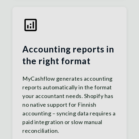
Accounting reports in
the right format
MyCashflow generates accounting
reports automatically in the format
your accountant needs. Shopify has
no native support for Finnish
accounting – syncing data requires a
paid integration or slow manual
reconciliation.