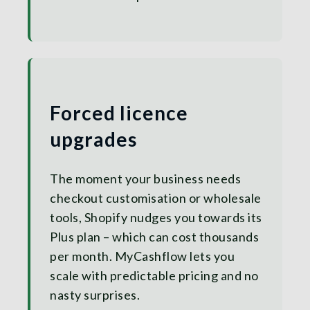
Forced licence
upgrades
The moment your business needs
checkout customisation or wholesale
tools, Shopify nudges you towards its
Plus plan – which can cost thousands
per month. MyCashflow lets you
scale with predictable pricing and no
nasty surprises.