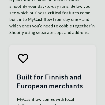
smoothly your day-to-day runs. Below you'll
see which business-critical features come
built into MyCashflow from day one – and
which ones you'd need to cobble together in
Shopify using separate apps and add-ons.
Built for Finnish and
European merchants
MyCashflow comes with local