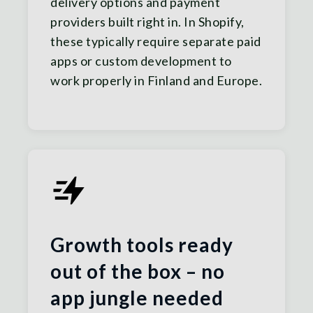
delivery options and payment
providers built right in. In Shopify,
these typically require separate paid
apps or custom development to
work properly in Finland and Europe.
Growth tools ready
out of the box – no
app jungle needed