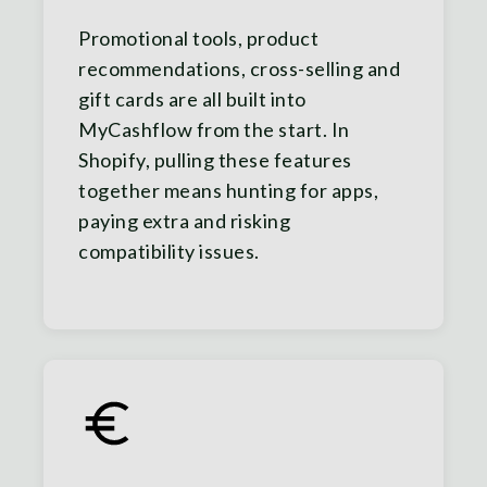
Promotional tools, product
recommendations, cross-selling and
gift cards are all built into
MyCashflow from the start. In
Shopify, pulling these features
together means hunting for apps,
paying extra and risking
compatibility issues.