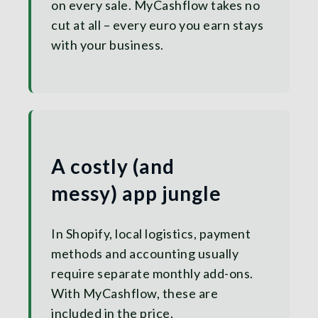
on every sale. MyCashflow takes no
cut at all – every euro you earn stays
with your business.
A costly (and
messy) app jungle
In Shopify, local logistics, payment
methods and accounting usually
require separate monthly add-ons.
With MyCashflow, these are
included in the price.