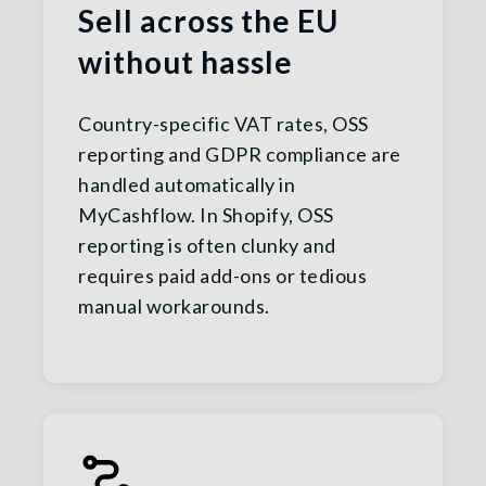
Sell across the EU
without hassle
Country-specific VAT rates, OSS
reporting and GDPR compliance are
handled automatically in
MyCashflow. In Shopify, OSS
reporting is often clunky and
requires paid add-ons or tedious
manual workarounds.