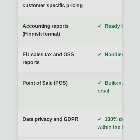
customer-specific pricing
Accounting reports
✓
Ready to use o
(Finnish format)
EU sales tax and OSS
✓
Handled automa
reports
Point of Sale (POS)
✓
Built-in, desig
retail
Data privacy and GDPR
✓
100% domestic,
within the EU