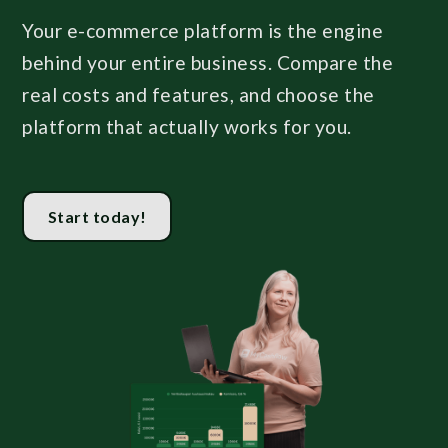
Your e-commerce platform is the engine
behind your entire business. Compare the
real costs and features, and choose the
platform that actually works for you.
Start today!