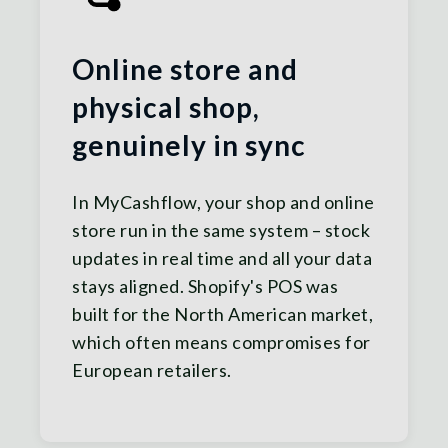
Online store and
physical shop,
genuinely in sync
In MyCashflow, your shop and online
store run in the same system – stock
updates in real time and all your data
stays aligned. Shopify's POS was
built for the North American market,
which often means compromises for
European retailers.