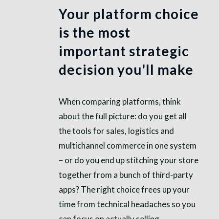
Your platform choice
is the most
important strategic
decision you'll make
When comparing platforms, think
about the full picture: do you get all
the tools for sales, logistics and
multichannel commerce in one system
– or do you end up stitching your store
together from a bunch of third-party
apps? The right choice frees up your
time from technical headaches so you
can focus on actually selling.