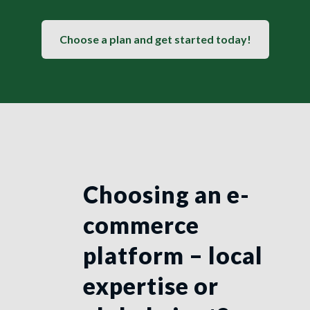
Choose a plan and get started today!
Choosing an e-
commerce
platform – local
expertise or