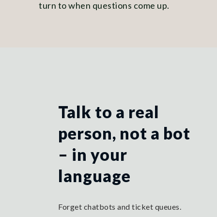
turn to when questions come up.
Talk to a real
person, not a bot
– in your
language
Forget chatbots and ticket queues.