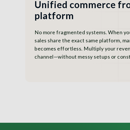
Unified commerce fro
platform
No more fragmented systems. When your
sales share the exact same platform, m
becomes effortless. Multiply your reve
channel—without messy setups or const