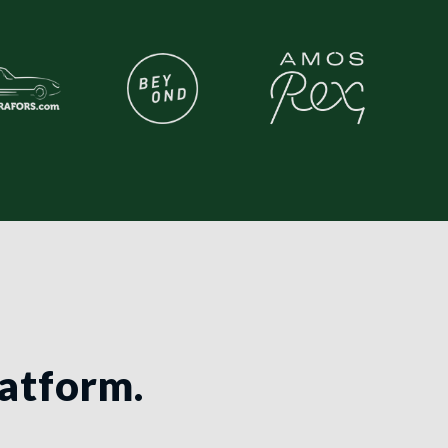
latform.