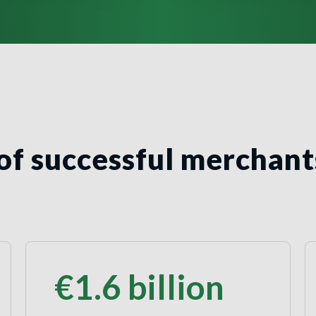
of successful merchant
€1.6
billion