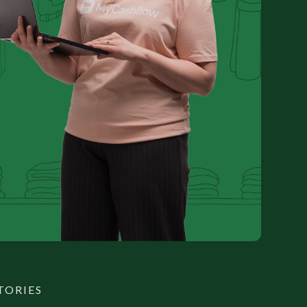
TORIES