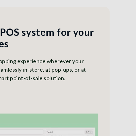
 POS system for your
es
hopping experience wherever your
amlessly in-store, at pop-ups, or at
art point-of-sale solution.