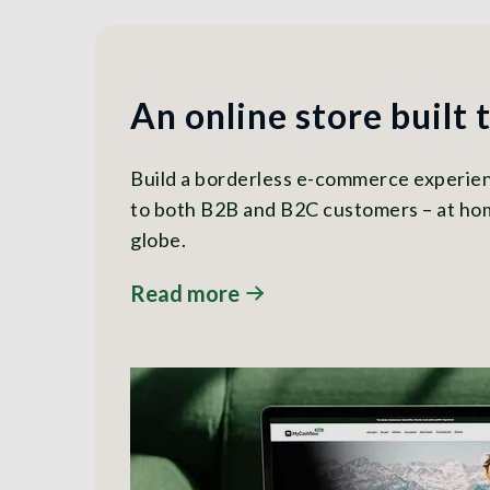
An online store built 
Build a borderless e-commerce experienc
to both B2B and B2C customers – at ho
globe.
Read more