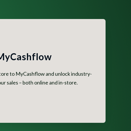
 MyCashflow
store to MyCashflow and unlock industry-
ur sales – both online and in-store.