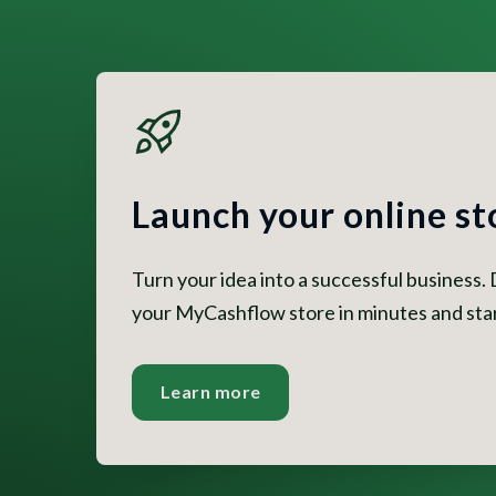
Launch your online st
Turn your idea into a successful business.
your MyCashflow store in minutes and start
Learn more