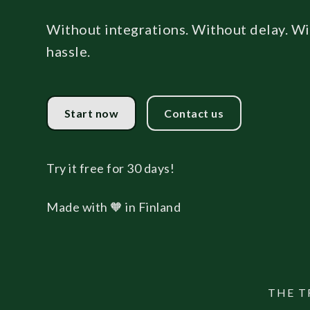
Without integrations. Without delay. W
hassle.
Start now
Contact us
Try it free for 30 days!
Made with 🧡 in Finland
THE T