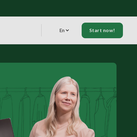
En
Start now!