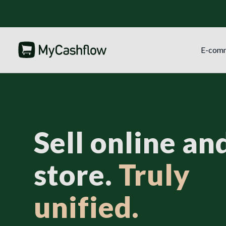
E-com
Sell online and
store.
Truly
unified.