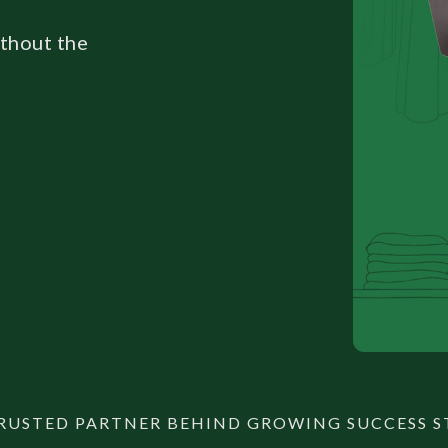
ithout the
RUSTED PARTNER BEHIND GROWING SUCCESS S