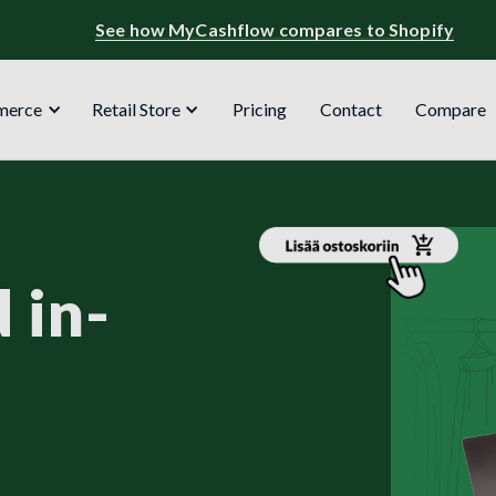
See how MyCashflow compares to Shopify
merce
Retail Store
Pricing
Contact
Compare
 in-