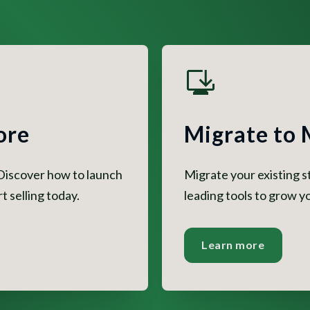
ore
Migrate to
 Discover how to launch
Migrate your existing 
 selling today.
leading tools to grow yo
Learn more