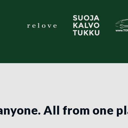
anyone. All from one p