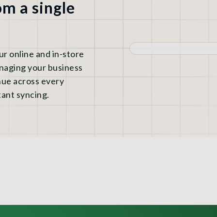
m a single
 online and in-store
anaging your business
nue across every
ant syncing.