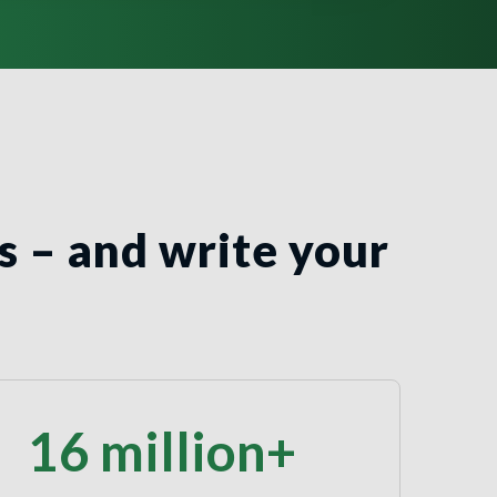
s – and write your
16 million+