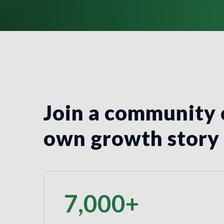
Join a community 
own growth story
7,000
+