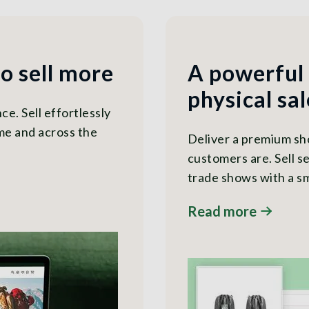
to sell more
A powerful
physical sal
e. Sell effortlessly
me and across the
Deliver a premium s
customers are. Sell se
trade shows with a sm
Read more