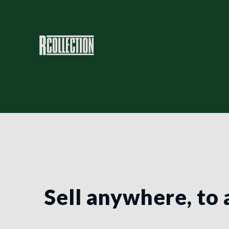
Sell anywhere, to 